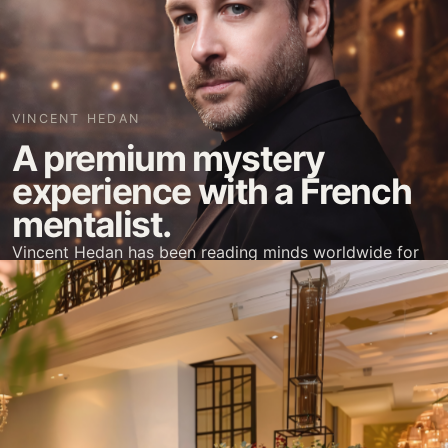
VINCENT HEDAN
A premium mystery
experience with a French
mentalist.
Vincent Hedan has been reading minds worldwide for
two decades. He is now based in Manila, Philippines.
Book Vincent