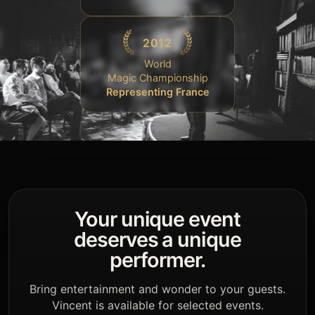
2012
World
Magic Championship
Representing France
Your unique event
deserves a unique
performer.
Bring entertainment and wonder to your guests.
Vincent is available for selected events.