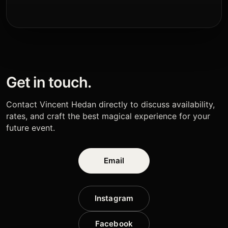
Get in touch.
Contact Vincent Hedan directly to discuss availability,
rates, and craft the best magical experience for your
future event.
Email
Instagram
Facebook