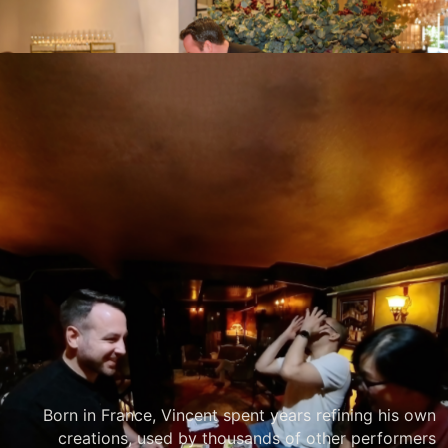
PRIVATE OR CORPORATE
Your event matters.
Offer your guests a world class experience.
Vincent’s award-winning style is designed to create
strong astonishment, to make your special occasion
unforgettable.
Born in France, Vincent spent years refining his own
creations, used by thousands of other performers