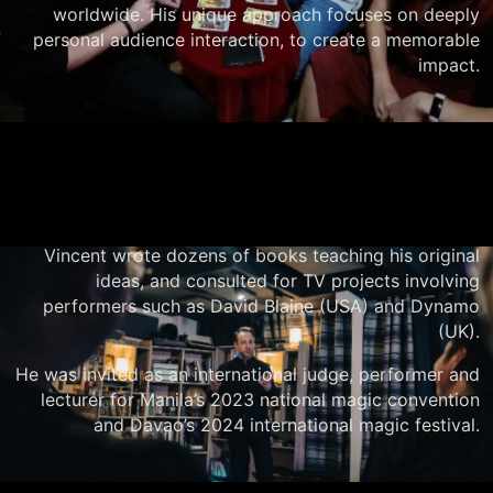
worldwide. His unique approach focuses on deeply
personal audience interaction, to create a memorable
impact.
Vincent wrote dozens of books teaching his original
ideas, and consulted for TV projects involving
performers such as David Blaine (USA) and Dynamo
(UK).
He was invited as an international judge, performer and
lecturer for Manila’s 2023 national magic convention
and Davao’s 2024 international magic festival.