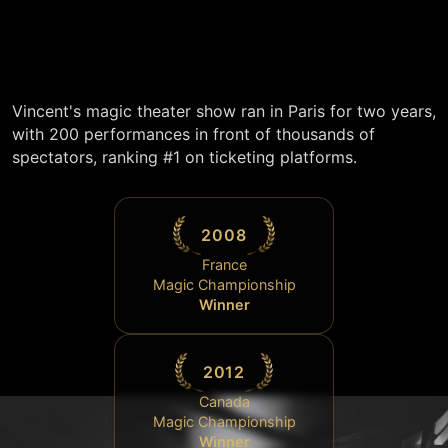
Vincent's magic theater show ran in Paris for two years,
with 200 performances in front of thousands of
spectators, ranking #1 on ticketing platforms.
2008
France
Magic Championship
Winner
2012
Canada
Magic Championship
Winner